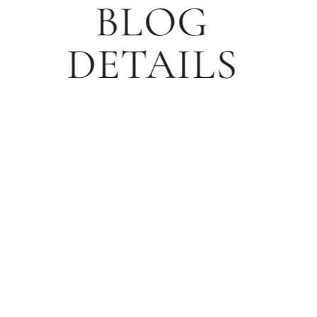
BLOG
DETAILS